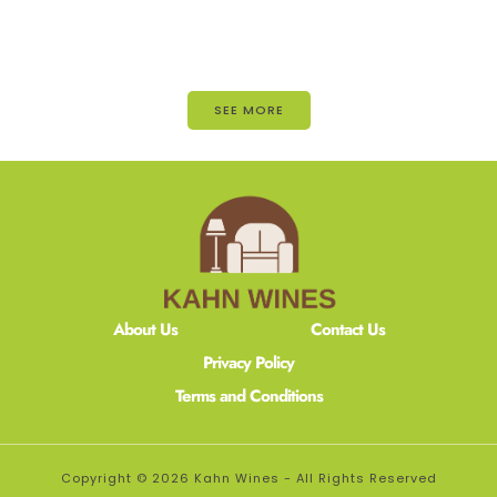
SEE MORE
About Us
Contact Us
Privacy Policy
Terms and Conditions
Copyright © 2026 Kahn Wines - All Rights Reserved