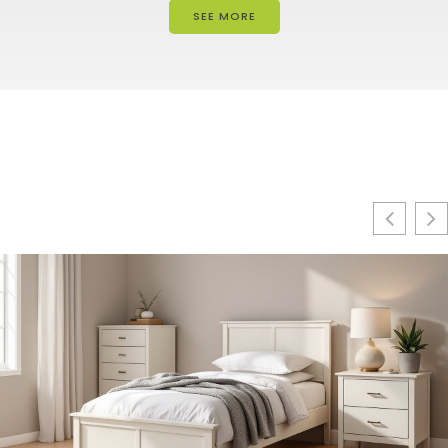
SEE MORE