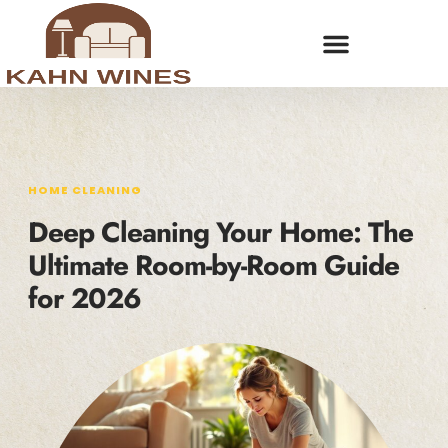
HOME CLEANING
Deep Cleaning Your Home: The
Ultimate Room-by-Room Guide
for 2026