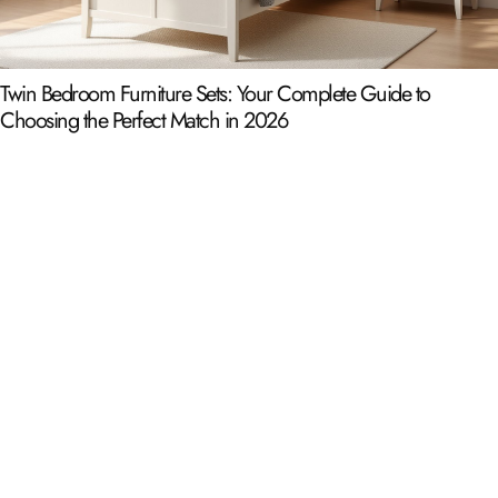
Twin Bedroom Furniture Sets: Your Complete Guide to
Choosing the Perfect Match in 2026