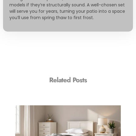
models if they’re structurally sound. A well-chosen set
will serve you for years, turning your patio into a space
you’ll use from spring thaw to first frost.
Related Posts