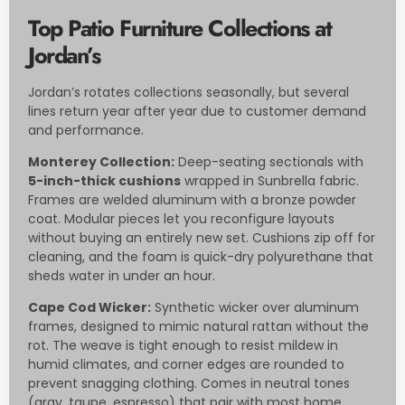
Top Patio Furniture Collections at
Jordan’s
Jordan’s rotates collections seasonally, but several
lines return year after year due to customer demand
and performance.
Monterey Collection:
Deep-seating sectionals with
5-inch-thick cushions
wrapped in Sunbrella fabric.
Frames are welded aluminum with a bronze powder
coat. Modular pieces let you reconfigure layouts
without buying an entirely new set. Cushions zip off for
cleaning, and the foam is quick-dry polyurethane that
sheds water in under an hour.
Cape Cod Wicker:
Synthetic wicker over aluminum
frames, designed to mimic natural rattan without the
rot. The weave is tight enough to resist mildew in
humid climates, and corner edges are rounded to
prevent snagging clothing. Comes in neutral tones
(gray, taupe, espresso) that pair with most home