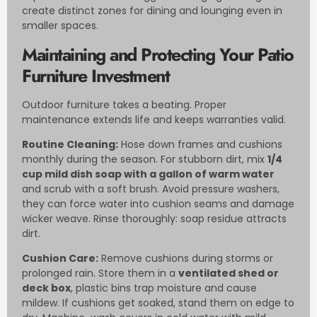
create distinct zones for dining and lounging even in
smaller spaces.
Maintaining and Protecting Your Patio
Furniture Investment
Outdoor furniture takes a beating. Proper
maintenance extends life and keeps warranties valid.
Routine Cleaning:
Hose down frames and cushions
monthly during the season. For stubborn dirt, mix
1/4
cup mild dish soap with a gallon of warm water
and scrub with a soft brush. Avoid pressure washers,
they can force water into cushion seams and damage
wicker weave. Rinse thoroughly: soap residue attracts
dirt.
Cushion Care:
Remove cushions during storms or
prolonged rain. Store them in a
ventilated shed or
deck box
, plastic bins trap moisture and cause
mildew. If cushions get soaked, stand them on edge to