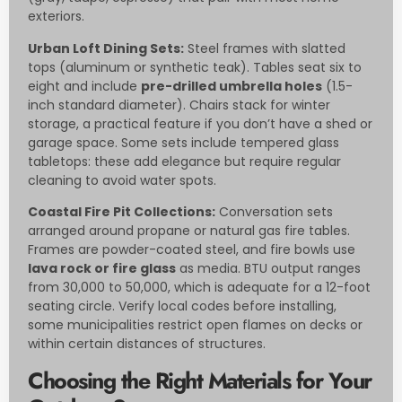
exteriors.
Urban Loft Dining Sets:
Steel frames with slatted
tops (aluminum or synthetic teak). Tables seat six to
eight and include
pre-drilled umbrella holes
(1.5-
inch standard diameter). Chairs stack for winter
storage, a practical feature if you don’t have a shed or
garage space. Some sets include tempered glass
tabletops: these add elegance but require regular
cleaning to avoid water spots.
Coastal Fire Pit Collections:
Conversation sets
arranged around propane or natural gas fire tables.
Frames are powder-coated steel, and fire bowls use
lava rock or fire glass
as media. BTU output ranges
from 30,000 to 50,000, which is adequate for a 12-foot
seating circle. Verify local codes before installing,
some municipalities restrict open flames on decks or
within certain distances of structures.
Choosing the Right Materials for Your