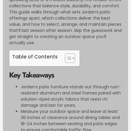
collections that balance style, durability, and comfort.
This guide walks through what sets Jordan’s patio
offerings apart, which collections deliver the best
value, and how to select, arrange, and maintain pieces
that’ll last season after season. Skip the guesswork and
get straight to creating an outdoor space you’ll
actually use.
Table of Contents
Key Takeaways
Jordan’s patio furniture stands out through rust-
resistant aluminum and steel frames paired with
solution-dyed acrylic fabrics that resist UV
damage and last for years.
Measure your outdoor space and leave at least
36 inches of clearance around dining tables and
18–24 inches between seating and patio edges
to ensure comfortable traffic flow.