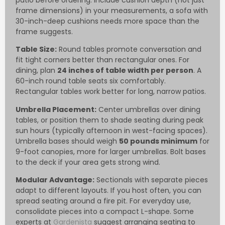
patio before ordering. Include cushion depth (not just
frame dimensions) in your measurements, a sofa with
30-inch-deep cushions needs more space than the
frame suggests.
Table Size:
Round tables promote conversation and
fit tight corners better than rectangular ones. For
dining, plan
24 inches of table width per person
. A
60-inch round table seats six comfortably.
Rectangular tables work better for long, narrow patios.
Umbrella Placement:
Center umbrellas over dining
tables, or position them to shade seating during peak
sun hours (typically afternoon in west-facing spaces).
Umbrella bases should weigh
50 pounds minimum
for
9-foot canopies, more for larger umbrellas. Bolt bases
to the deck if your area gets strong wind.
Modular Advantage:
Sectionals with separate pieces
adapt to different layouts. If you host often, you can
spread seating around a fire pit. For everyday use,
consolidate pieces into a compact L-shape. Some
experts at
Gardenista
suggest arranging seating to