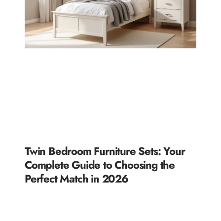
Twin Bedroom Furniture Sets: Your
Complete Guide to Choosing the
Perfect Match in 2026
READ MORE »