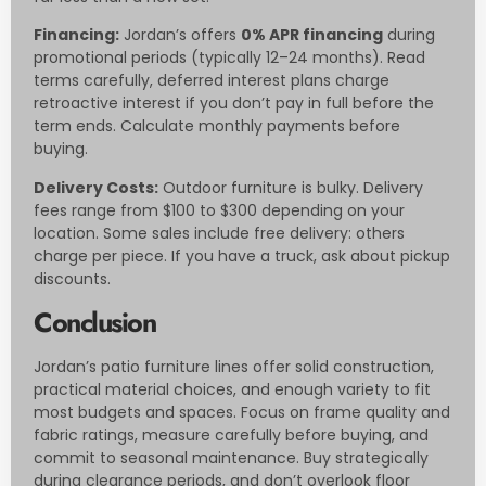
Financing:
Jordan’s offers
0% APR financing
during
promotional periods (typically 12–24 months). Read
terms carefully, deferred interest plans charge
retroactive interest if you don’t pay in full before the
term ends. Calculate monthly payments before
buying.
Delivery Costs:
Outdoor furniture is bulky. Delivery
fees range from $100 to $300 depending on your
location. Some sales include free delivery: others
charge per piece. If you have a truck, ask about pickup
discounts.
Conclusion
Jordan’s patio furniture lines offer solid construction,
practical material choices, and enough variety to fit
most budgets and spaces. Focus on frame quality and
fabric ratings, measure carefully before buying, and
commit to seasonal maintenance. Buy strategically
during clearance periods, and don’t overlook floor