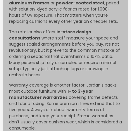
aluminum frames
or
powder-coated steel
, paired
with solution-dyed acrylic fabrics rated for 1,000+
hours of UV exposure. That matters when you’re
replacing cushions every other year on cheaper sets.
The retailer also offers
in-store design
consultations
where staff measure your space and
suggest scaled arrangements before you buy. It’s not
revolutionary, but it prevents the common mistake of
ordering a sectional that overwhelms a 10×12 patio.
Many pieces ship fully assembled or require minimal
setup, typically just attaching legs or screwing in
umbrella bases.
Warranty coverage is another factor. Jordan’s backs
most outdoor furniture with
1- to 3-year
manufacturer warranties
covering frame defects
and fabric fading. Some premium lines extend that to
five years. Always ask about warranty terms at
purchase, and keep your receipt. Frame warranties
don’t usually cover cushion wear, which is considered a
consumable.