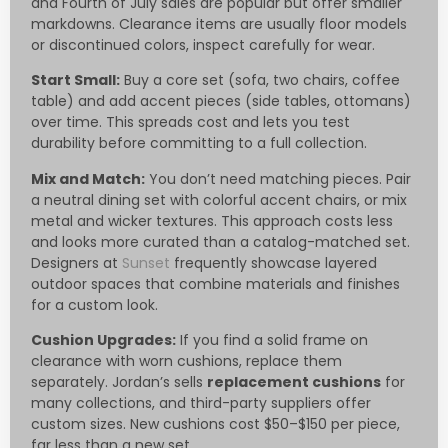
and Fourth of July sales are popular but offer smaller
markdowns. Clearance items are usually floor models
or discontinued colors, inspect carefully for wear.
Start Small:
Buy a core set (sofa, two chairs, coffee
table) and add accent pieces (side tables, ottomans)
over time. This spreads cost and lets you test
durability before committing to a full collection.
Mix and Match:
You don’t need matching pieces. Pair
a neutral dining set with colorful accent chairs, or mix
metal and wicker textures. This approach costs less
and looks more curated than a catalog-matched set.
Designers at
Sunset
frequently showcase layered
outdoor spaces that combine materials and finishes
for a custom look.
Cushion Upgrades:
If you find a solid frame on
clearance with worn cushions, replace them
separately. Jordan’s sells
replacement cushions
for
many collections, and third-party suppliers offer
custom sizes. New cushions cost $50–$150 per piece,
far less than a new set.