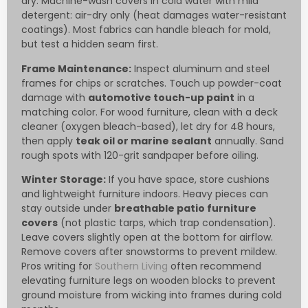
dry. Machine-wash covers in cold water with mild
detergent: air-dry only (heat damages water-resistant
coatings). Most fabrics can handle bleach for mold,
but test a hidden seam first.
Frame Maintenance:
Inspect aluminum and steel
frames for chips or scratches. Touch up powder-coat
damage with
automotive touch-up paint
in a
matching color. For wood furniture, clean with a deck
cleaner (oxygen bleach-based), let dry for 48 hours,
then apply
teak oil or marine sealant
annually. Sand
rough spots with 120-grit sandpaper before oiling.
Winter Storage:
If you have space, store cushions
and lightweight furniture indoors. Heavy pieces can
stay outside under
breathable patio furniture
covers
(not plastic tarps, which trap condensation).
Leave covers slightly open at the bottom for airflow.
Remove covers after snowstorms to prevent mildew.
Pros writing for
Southern Living
often recommend
elevating furniture legs on wooden blocks to prevent
ground moisture from wicking into frames during cold