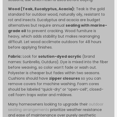
Wood (Teak, Eucalyptus, Acacia):
Teak is the gold
standard for outdoor wood, naturally oily, resistant to
rot and insects. Eucalyptus and acacia are budget
alternatives but require annual
sealing with marine-
grade oil
to prevent cracking. Wood furniture is
heavy, which adds stability but makes rearranging
difficult. Let wood acclimate outdoors for 48 hours
before applying finishes.
Fabric:
Look for
solution-dyed acrylic
(brand
names: Sunbrella, Outdura). Dye is mixed into the fiber
before weaving, so color won’t fade or wash out.
Polyester is cheaper but fades within two seasons.
Cushions should have
zipper closures
so you can
remove covers for machine washing. Foam cores
should be labeled “quick-dry” or “open-cell”, closed-
cell foam traps water and mildews.
Many homeowners looking to upgrade their
outdoor
seating arrangements
prioritize weather resistance
and ease of maintenance over purely aesthetic