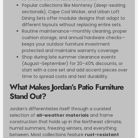
Popular collections like Monterey (deep-seating
sectionals), Cape Cod Wicker, and Urban Loft
Dining Sets offer modular designs that adapt to
different layouts without replacing entire sets.
Routine maintenance—monthly cleaning, proper
cushion storage, and annual hardware checks—
keeps your outdoor furniture investment
protected and maintains warranty coverage.
Shop during late summer clearance events
(August–September) for 20–40% discounts, or
start with a core set and add accent pieces over
time to spread costs and test durability.
What Makes Jordan’s Patio Furniture
Stand Out?
Jordan’s differentiates itself through a curated
selection of
all-weather materials
and frame
construction that holds up in the Northeast climate,
humid summers, freezing winters, and everything
between. Most collections feature
rust-resistant