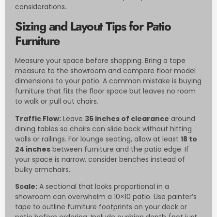
considerations.
Sizing and Layout Tips for Patio
Furniture
Measure your space before shopping. Bring a tape
measure to the showroom and compare floor model
dimensions to your patio. A common mistake is buying
furniture that fits the floor space but leaves no room
to walk or pull out chairs.
Traffic Flow:
Leave
36 inches of clearance
around
dining tables so chairs can slide back without hitting
walls or railings. For lounge seating, allow at least
18 to
24 inches
between furniture and the patio edge. If
your space is narrow, consider benches instead of
bulky armchairs.
Scale:
A sectional that looks proportional in a
showroom can overwhelm a 10×10 patio. Use painter’s
tape to outline furniture footprints on your deck or