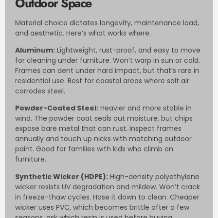
Outdoor Space
Material choice dictates longevity, maintenance load,
and aesthetic. Here’s what works where.
Aluminum:
Lightweight, rust-proof, and easy to move
for cleaning under furniture. Won’t warp in sun or cold.
Frames can dent under hard impact, but that’s rare in
residential use. Best for coastal areas where salt air
corrodes steel.
Powder-Coated Steel:
Heavier and more stable in
wind. The powder coat seals out moisture, but chips
expose bare metal that can rust. Inspect frames
annually and touch up nicks with matching outdoor
paint. Good for families with kids who climb on
furniture.
Synthetic Wicker (HDPE):
High-density polyethylene
wicker resists UV degradation and mildew. Won’t crack
in freeze-thaw cycles. Hose it down to clean. Cheaper
wicker uses PVC, which becomes brittle after a few
seasons, ask which resin is used before buying.