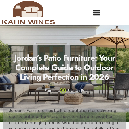
Jordan’s Patio Furniture: Your
Complete Guide to Outdoor
Living Perfection in 2026
Furniture
Brandy Foster
Jordan’s Furniture has built a reputation for delivering
quality outdoor furniture that stands up to weather,
use, and changing trends. Whether you’re furnishing a
sprawling deck or a modest balcony, the retailer offers