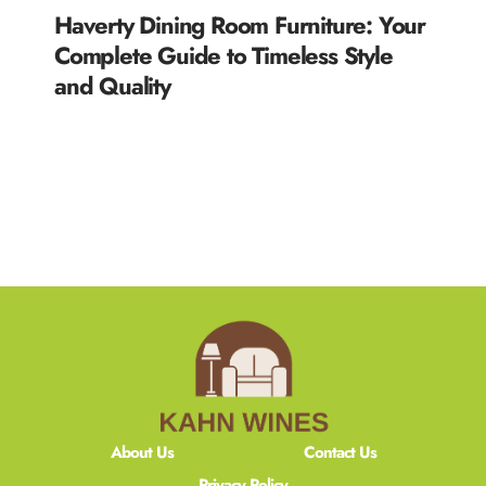
Haverty Dining Room Furniture: Your
Complete Guide to Timeless Style
and Quality
READ MORE »
About Us
Contact Us
Privacy Policy