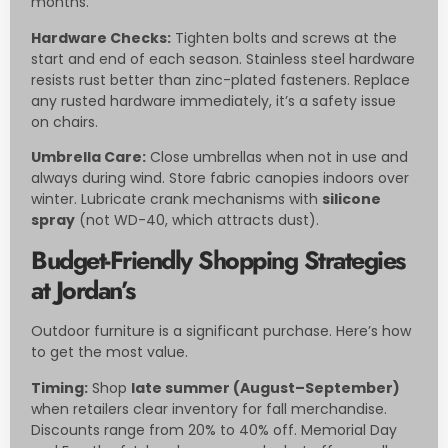
months.
Hardware Checks:
Tighten bolts and screws at the
start and end of each season. Stainless steel hardware
resists rust better than zinc-plated fasteners. Replace
any rusted hardware immediately, it’s a safety issue
on chairs.
Umbrella Care:
Close umbrellas when not in use and
always during wind. Store fabric canopies indoors over
winter. Lubricate crank mechanisms with
silicone
spray
(not WD-40, which attracts dust).
Budget-Friendly Shopping Strategies
at Jordan’s
Outdoor furniture is a significant purchase. Here’s how
to get the most value.
Timing:
Shop
late summer (August–September)
when retailers clear inventory for fall merchandise.
Discounts range from 20% to 40% off. Memorial Day