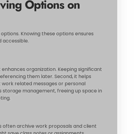
ving Options on
e options. Knowing these options ensures
 accessible.
it enhances organization. Keeping significant
referencing them later. Second, it helps
t work related messages or personal
rts storage management, freeing up space in
ting.
ls often archive work proposals and client
ght save class notes or assignments