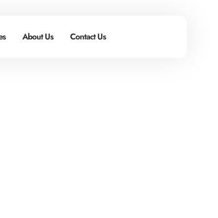
s​
About Us
Contact Us