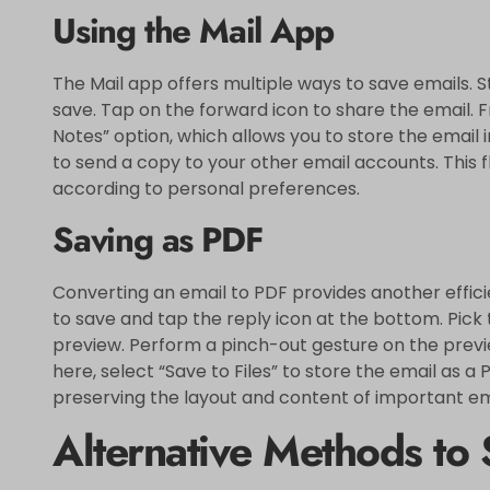
Using the Mail App
The Mail app offers multiple ways to save emails. S
save. Tap on the forward icon to share the email. F
Notes” option, which allows you to store the email i
to send a copy to your other email accounts. This f
according to personal preferences.
Saving as PDF
Converting an email to PDF provides another effic
to save and tap the reply icon at the bottom. Pick 
preview. Perform a pinch-out gesture on the previe
here, select “Save to Files” to store the email as a 
preserving the layout and content of important em
Alternative Methods to 