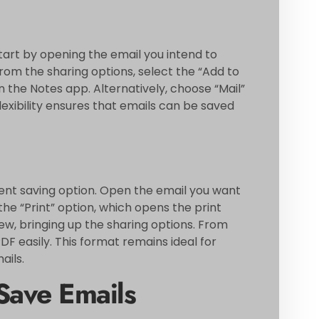
tart by opening the email you intend to
rom the sharing options, select the “Add to
n the Notes app. Alternatively, choose “Mail”
lexibility ensures that emails can be saved
ient saving option. Open the email you want
the “Print” option, which opens the print
w, bringing up the sharing options. From
PDF easily. This format remains ideal for
ails.
Save Emails