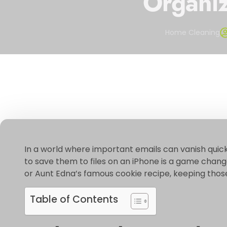
Organiz
Home Cleaning
In a world where important emails can vanish quic
to save them to files on an iPhone is a game change
or Aunt Edna’s famous cookie recipe, keeping those 
Table of Contents