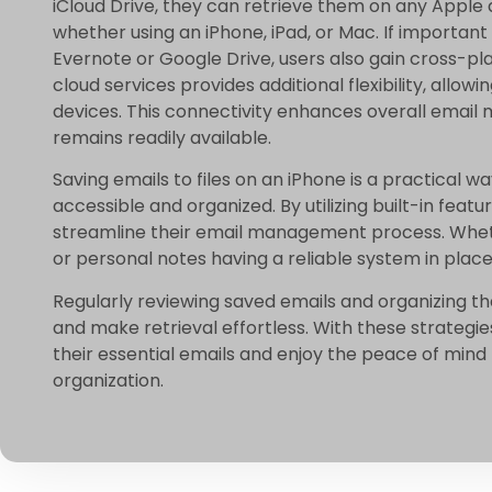
iCloud Drive, they can retrieve them on any Apple d
whether using an iPhone, iPad, or Mac. If important
Evernote or Google Drive, users also gain cross-p
cloud services provides additional flexibility, allo
devices. This connectivity enhances overall email
remains readily available.
Saving emails to files on an iPhone is a practical 
accessible and organized. By utilizing built-in fea
streamline their email management process. Whet
or personal notes having a reliable system in place
Regularly reviewing saved emails and organizing t
and make retrieval effortless. With these strategi
their essential emails and enjoy the peace of mind 
organization.