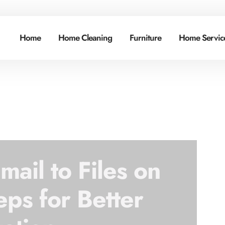
Home
Home Cleaning
Furniture
Home Service
ail to Files on
eps for Better