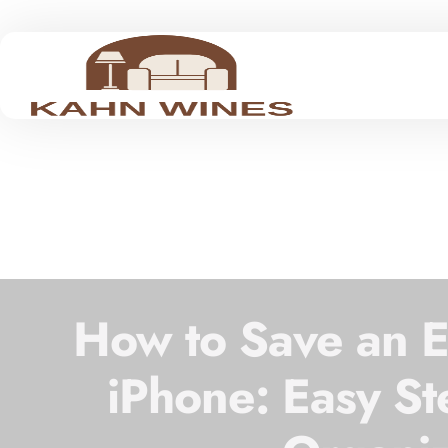
How to Save an Em
iPhone: Easy St