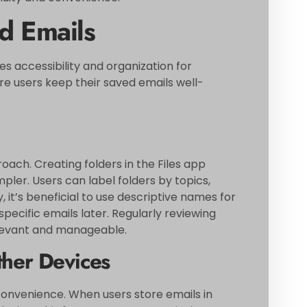
d Emails
 accessibility and organization for
 users keep their saved emails well-
oach. Creating folders in the Files app
pler. Users can label folders by topics,
y, it’s beneficial to use descriptive names for
g specific emails later. Regularly reviewing
elevant and manageable.
ther Devices
onvenience. When users store emails in