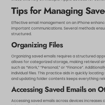
Tips for Managing Save
Effective email management on an iPhone enhances
important communications. Several methods ensure
structured.
Organizing Files
Organizing saved emails requires a structured appr
allows for categorized storage, making retrieval sim
such as “Work,” “Personal,” or “Finance”. Additionall
individual files. This practice aids in quickly locatin
and updating folder contents keeps everything r
Accessing Saved Emails on O
Accessing saved emails across devices increases c