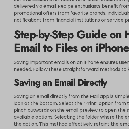
delivered via email. Recipe enthusiasts benefit from
promotional offers from favorite brands. Individuals
notifications from financial institutions or service p
Step-by-Step Guide on 
Email to Files on iPhone
Saving important emails on an iPhone ensures user
needed. Follow these straightforward methods to 
Saving an Email Directly
Saving an email directly from the Mail app is simpl
icon at the bottom. Select the “Print” option from 
pinch outwards on the email preview to open the s
available options. Selecting the folder where the e
the action. This method effectively retains the ema