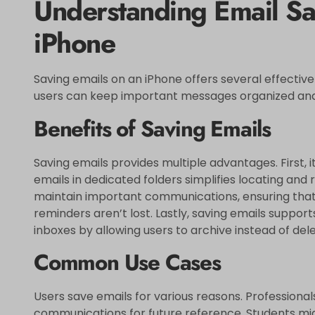
Understanding Email Sa
iPhone
Saving emails on an iPhone offers several effectiv
users can keep important messages organized and
Benefits of Saving Emails
Saving emails provides multiple advantages. First, 
emails in dedicated folders simplifies locating and 
maintain important communications, ensuring tha
reminders aren’t lost. Lastly, saving emails suppo
inboxes by allowing users to archive instead of dele
Common Use Cases
Users save emails for various reasons. Professiona
communications for future reference. Students mi