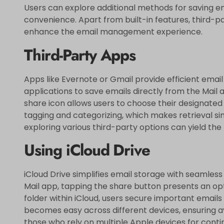
Users can explore additional methods for saving ema
convenience. Apart from built-in features, third-p
enhance the email management experience.
Third-Party Apps
Apps like Evernote or Gmail provide efficient email 
applications to save emails directly from the Mail 
share icon allows users to choose their designated
tagging and categorizing, which makes retrieval sim
exploring various third-party options can yield the 
Using iCloud Drive
iCloud Drive simplifies email storage with seamless 
Mail app, tapping the share button presents an opti
folder within iCloud, users secure important emails
becomes easy across different devices, ensuring av
those who rely on multiple Apple devices for conti