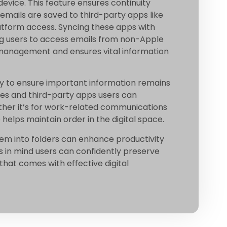
evice. This feature ensures continuity
 emails are saved to third-party apps like
latform access. Syncing these apps with
wing users to access emails from non-Apple
 management and ensures vital information
way to ensure important information remains
tures and third-party apps users can
her it’s for work-related communications
 helps maintain order in the digital space.
hem into folders can enhance productivity
es in mind users can confidently preserve
that comes with effective digital