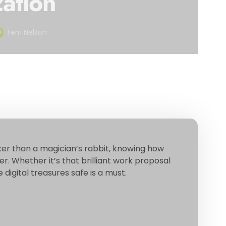
ation
Terri Nelson
ker than a magician’s rabbit, knowing how
r. Whether it’s that brilliant work proposal
digital treasures safe is a must.