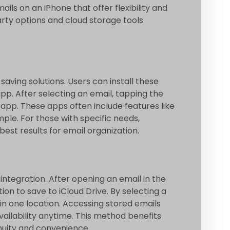
ils on an iPhone that offer flexibility and
arty options and cloud storage tools
saving solutions. Users can install these
app. After selecting an email, tapping the
 app. These apps often include features like
ple. For those with specific needs,
best results for email organization.
integration. After opening an email in the
on to save to iCloud Drive. By selecting a
 in one location. Accessing stored emails
ailability anytime. This method benefits
nuity and convenience.