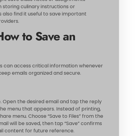
 storing culinary instructions or
 also find it useful to save important
roviders.
How to Save an
s can access critical information whenever
keep emails organized and secure.
e. Open the desired email and tap the reply
the menu that appears. Instead of printing,
hare menu. Choose “Save to Files” from the
mail will be saved, then tap “Save” confirms
il content for future reference.