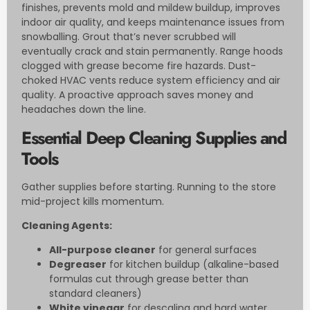
finishes, prevents mold and mildew buildup, improves
indoor air quality, and keeps maintenance issues from
snowballing. Grout that’s never scrubbed will
eventually crack and stain permanently. Range hoods
clogged with grease become fire hazards. Dust-
choked HVAC vents reduce system efficiency and air
quality. A proactive approach saves money and
headaches down the line.
Essential Deep Cleaning Supplies and
Tools
Gather supplies before starting. Running to the store
mid-project kills momentum.
Cleaning Agents:
All-purpose cleaner
for general surfaces
Degreaser
for kitchen buildup (alkaline-based
formulas cut through grease better than
standard cleaners)
White vinegar
for descaling and hard water