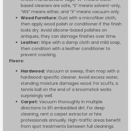
based cleaners are safe, “S” means solvent-only,
“WS” means either, and “X” means vacuum only.
Wood Furniture:
Dust with a microfiber cloth,
then apply wood polish or conditioner if the finish
looks dry. Avoid silicone-based polishes on
antiques, they can damage finishes over time.
Leather:
Wipe with a damp cloth and mild soap,
then condition with a leather conditioner to
prevent cracking.
Floors:
Hardwood:
Vacuum or sweep, then mop with a
hardwood-specific cleaner. Avoid excess water,
standing moisture damages wood. For scuffs, a
tennis ball on the end of a broomstick works
surprisingly well.
Carpet:
Vacuum thoroughly in multiple
directions to lift embedded dirt. For deep
cleaning, rent a carpet extractor or hire
professionals annually. High-traffic areas benefit
from spot treatments between full cleanings.