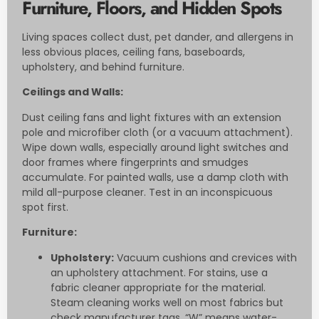
Furniture, Floors, and Hidden Spots
Living spaces collect dust, pet dander, and allergens in
less obvious places, ceiling fans, baseboards,
upholstery, and behind furniture.
Ceilings and Walls:
Dust ceiling fans and light fixtures with an extension
pole and microfiber cloth (or a vacuum attachment).
Wipe down walls, especially around light switches and
door frames where fingerprints and smudges
accumulate. For painted walls, use a damp cloth with
mild all-purpose cleaner. Test in an inconspicuous
spot first.
Furniture:
Upholstery:
Vacuum cushions and crevices with
an upholstery attachment. For stains, use a
fabric cleaner appropriate for the material.
Steam cleaning works well on most fabrics but
check manufacturer tags, “W” means water-