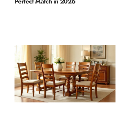
Perfect Match in 2026
READ MORE »