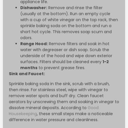
appliance life.
Dishwasher:
Remove and rinse the filter
(usually at the bottom). Run an empty cycle
with a cup of white vinegar on the top rack, then
sprinkle baking soda on the bottom and run a
short hot cycle. This removes soap scum and
odors.
Range Hood:
Remove filters and soak in hot
water with degreaser or dish soap. Scrub the
underside of the hood and wipe down exterior
surfaces. Filters should be cleaned every
1-2
months
to prevent grease fires.
Sink and Faucet:
Sprinkle baking soda in the sink, scrub with a brush,
then rinse. For stainless steel, wipe with vinegar to
remove water spots and buff dry. Clean faucet
aerators by unscrewing them and soaking in vinegar to
dissolve mineral deposits. According to
Good
Housekeeping
, these small steps make a noticeable
difference in water pressure and cleanliness.