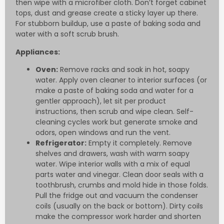
then wipe with a microfiber cloth. Don’t forget cabinet
tops, dust and grease create a sticky layer up there.
For stubborn buildup, use a paste of baking soda and
water with a soft scrub brush.
Appliances:
Oven:
Remove racks and soak in hot, soapy
water. Apply oven cleaner to interior surfaces (or
make a paste of baking soda and water for a
gentler approach), let sit per product
instructions, then scrub and wipe clean. Self-
cleaning cycles work but generate smoke and
odors, open windows and run the vent.
Refrigerator:
Empty it completely. Remove
shelves and drawers, wash with warm soapy
water. Wipe interior walls with a mix of equal
parts water and vinegar. Clean door seals with a
toothbrush, crumbs and mold hide in those folds.
Pull the fridge out and vacuum the condenser
coils (usually on the back or bottom). Dirty coils
make the compressor work harder and shorten