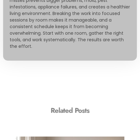
misses prevents bigger problems, mold, pest
infestations, appliance failures, and creates a healthier
living environment. Breaking the work into focused
sessions by room makes it manageable, and a
consistent schedule keeps it from becoming
overwhelming. Start with one room, gather the right
tools, and work systematically. The results are worth
the effort.
Related Posts