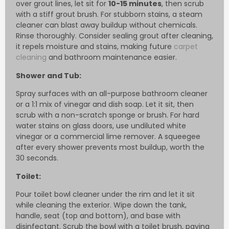
over grout lines, let sit for
10-15 minutes
, then scrub
with a stiff grout brush. For stubborn stains, a steam
cleaner can blast away buildup without chemicals.
Rinse thoroughly. Consider sealing grout after cleaning,
it repels moisture and stains, making future
carpet
cleaning
and bathroom maintenance easier.
Shower and Tub:
Spray surfaces with an all-purpose bathroom cleaner
or a 1:1 mix of vinegar and dish soap. Let it sit, then
scrub with a non-scratch sponge or brush. For hard
water stains on glass doors, use undiluted white
vinegar or a commercial lime remover. A squeegee
after every shower prevents most buildup, worth the
30 seconds.
Toilet:
Pour toilet bowl cleaner under the rim and let it sit
while cleaning the exterior. Wipe down the tank,
handle, seat (top and bottom), and base with
disinfectant. Scrub the bowl with a toilet brush, paying