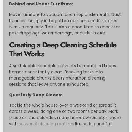
Behind and Under Furniture:
Move furniture to vacuum and mop underneath. Dust
bunnies multiply in forgotten corners, and lost items
turn up regularly. This is also a good time to check for
pest droppings, water damage, or outlet issues.
Creating a Deep Cleaning Schedule
That Works
A sustainable schedule prevents burnout and keeps
homes consistently clean. Breaking tasks into
manageable chunks beats marathon cleaning
sessions that leave anyone exhausted.
Quarterly Deep Cleans:
Tackle the whole house over a weekend or spread it
across a week, doing one or two rooms per day. Mark
these on the calendar, many homeowners align them
with
seasonal cleaning routines
like spring and fall.