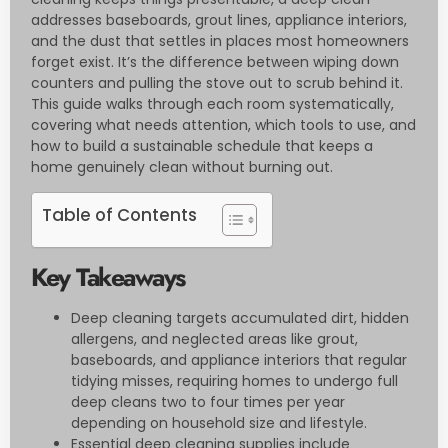
addresses baseboards, grout lines, appliance interiors,
and the dust that settles in places most homeowners
forget exist. It’s the difference between wiping down
counters and pulling the stove out to scrub behind it.
This guide walks through each room systematically,
covering what needs attention, which tools to use, and
how to build a sustainable schedule that keeps a
home genuinely clean without burning out.
Table of Contents
Key Takeaways
Deep cleaning targets accumulated dirt, hidden
allergens, and neglected areas like grout,
baseboards, and appliance interiors that regular
tidying misses, requiring homes to undergo full
deep cleans two to four times per year
depending on household size and lifestyle.
Essential deep cleaning supplies include