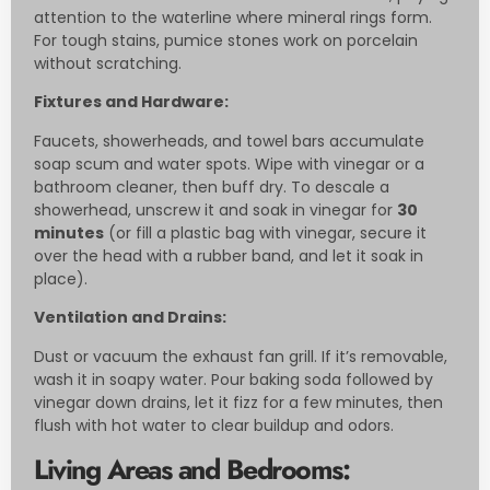
attention to the waterline where mineral rings form.
For tough stains, pumice stones work on porcelain
without scratching.
Fixtures and Hardware:
Faucets, showerheads, and towel bars accumulate
soap scum and water spots. Wipe with vinegar or a
bathroom cleaner, then buff dry. To descale a
showerhead, unscrew it and soak in vinegar for
30
minutes
(or fill a plastic bag with vinegar, secure it
over the head with a rubber band, and let it soak in
place).
Ventilation and Drains:
Dust or vacuum the exhaust fan grill. If it’s removable,
wash it in soapy water. Pour baking soda followed by
vinegar down drains, let it fizz for a few minutes, then
flush with hot water to clear buildup and odors.
Living Areas and Bedrooms: