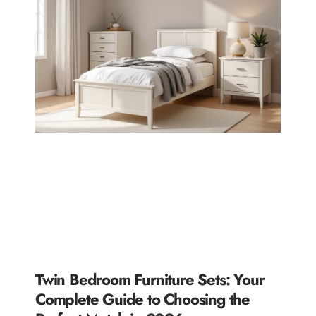
Twin Bedroom Furniture Sets: Your
Complete Guide to Choosing the