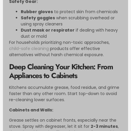
Safety Gear:
Rubber gloves
to protect skin from chemicals
Safety goggles
when scrubbing overhead or
using spray cleaners
Dust mask or respirator
if dealing with heavy
dust or mold
For households prioritizing non-toxic approaches,
child-safe cleaning
products offer effective
alternatives without harsh chemical exposure.
Deep Cleaning Your Kitchen: From
Appliances to Cabinets
Kitchens accumulate grease, food residue, and grime
faster than any other room. Start top-down to avoid
re-cleaning lower surfaces.
Cabinets and Walls:
Grease settles on cabinet fronts, especially near the
stove. Spray with degreaser, let it sit for
2-3 minutes
,