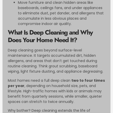
Move furniture and clean hidden areas like
baseboards, ceilings fans, and under appliances
to eliminate dust, pet dander, and allergens that
accumulate in less obvious places and
compromise indoor air quality.
What Is Deep Cleaning and Why
Does Your Home Need It?
Deep cleaning goes beyond surface-level
maintenance. It targets accumulated dirt, hidden
allergens, and areas that don’t get touched during
routine cleaning. Think grout scrubbing, baseboard
wiping, light fixture dusting, and appliance degreasing.
Most homes need a full deep clean
two to four times
per year
, depending on household size, pets, and
lifestyle. High-traffic homes with kids or animals may
benefit from quarterly sessions, while smaller, quieter
spaces can stretch to twice annually.
Why bother? Deep cleaning extends the life of