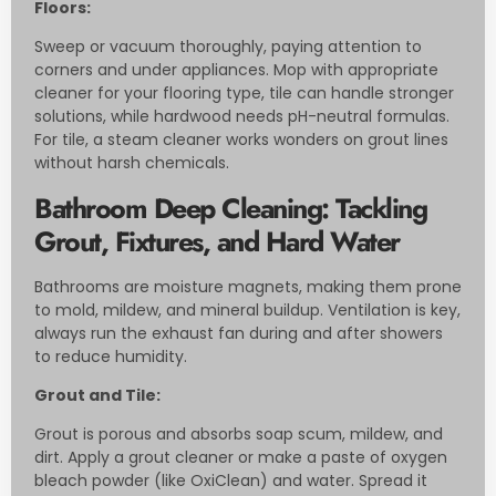
Floors:
Sweep or vacuum thoroughly, paying attention to
corners and under appliances. Mop with appropriate
cleaner for your flooring type, tile can handle stronger
solutions, while hardwood needs pH-neutral formulas.
For tile, a steam cleaner works wonders on grout lines
without harsh chemicals.
Bathroom Deep Cleaning: Tackling
Grout, Fixtures, and Hard Water
Bathrooms are moisture magnets, making them prone
to mold, mildew, and mineral buildup. Ventilation is key,
always run the exhaust fan during and after showers
to reduce humidity.
Grout and Tile:
Grout is porous and absorbs soap scum, mildew, and
dirt. Apply a grout cleaner or make a paste of oxygen
bleach powder (like OxiClean) and water. Spread it