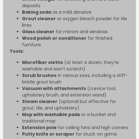
deposits
Baking soda
as a mild abrasive
Grout cleaner
or oxygen bleach powder for tile
lines
Glass cleaner
for mirrors and windows
Wood polish or conditioner
for finished
furniture
Tools:
Microfiber cloths
(at least a dozen, they’re
washable and won’t scratch)
Scrub brushes
in various sizes, including a stiff-
bristle grout brush
Vacuum with attachments
(crevice tool,
upholstery brush, and extension wand)
Steam cleaner
(optional but effective for
grout, tile, and upholstery)
Mop with washable pads
or a bucket and
traditional mop
Extension pole
for ceiling fans and high corners
Putty knife or scraper
for stuck-on grime