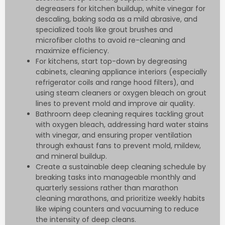
degreasers for kitchen buildup, white vinegar for
descaling, baking soda as a mild abrasive, and
specialized tools like grout brushes and
microfiber cloths to avoid re-cleaning and
maximize efficiency.
For kitchens, start top-down by degreasing
cabinets, cleaning appliance interiors (especially
refrigerator coils and range hood filters), and
using steam cleaners or oxygen bleach on grout
lines to prevent mold and improve air quality.
Bathroom deep cleaning requires tackling grout
with oxygen bleach, addressing hard water stains
with vinegar, and ensuring proper ventilation
through exhaust fans to prevent mold, mildew,
and mineral buildup.
Create a sustainable deep cleaning schedule by
breaking tasks into manageable monthly and
quarterly sessions rather than marathon
cleaning marathons, and prioritize weekly habits
like wiping counters and vacuuming to reduce
the intensity of deep cleans.