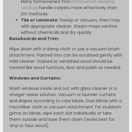
Many homeowners find
professional cleaning
services
handle carpets more effectively than
DIY methods.
Tile or Laminate:
Sweep or vacuum, then mop
with appropriate cleaner. Steam mops sanitize
without chemicals and dry quickly.
Baseboards and Trim:
Wipe down with a damp cloth or use a vacuum brush
attachment. Painted trim can be scrubbed gently with
mild cleaner. Stained or varnished wood should be
treated like wood furniture, dust and polish as needed.
Windows and Curtains:
Wash windows inside and out with glass cleaner or a
vinegar-water solution. Vacuum or launder curtains
and drapes according to care labels. Dust blinds with a
microfiber cloth or vacuum attachment. For stubborn
grime on blinds, wipe each slat individually or take
them outside and hose them down (works best for
vinyl or faux wood).