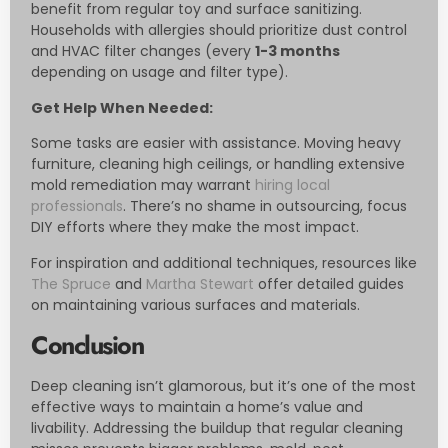
benefit from regular toy and surface sanitizing.
Households with allergies should prioritize dust control
and HVAC filter changes (every
1-3 months
depending on usage and filter type).
Get Help When Needed:
Some tasks are easier with assistance. Moving heavy
furniture, cleaning high ceilings, or handling extensive
mold remediation may warrant
hiring local
professionals
. There’s no shame in outsourcing, focus
DIY efforts where they make the most impact.
For inspiration and additional techniques, resources like
The Spruce
and
Martha Stewart
offer detailed guides
on maintaining various surfaces and materials.
Conclusion
Deep cleaning isn’t glamorous, but it’s one of the most
effective ways to maintain a home’s value and
livability. Addressing the buildup that regular cleaning