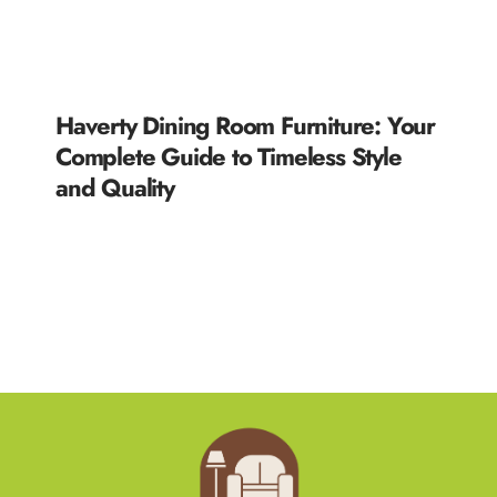
Haverty Dining Room Furniture: Your
Complete Guide to Timeless Style
and Quality
READ MORE »