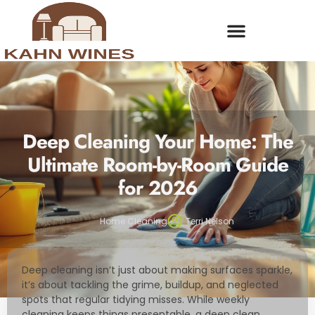
Deep Cleaning Your Home: The
Ultimate Room-by-Room Guide
for 2026
Home Cleaning
Terri Nelson
Deep cleaning isn’t just about making surfaces sparkle,
it’s about tackling the grime, buildup, and neglected
spots that regular tidying misses. While weekly
cleaning keeps things presentable, a deep clean