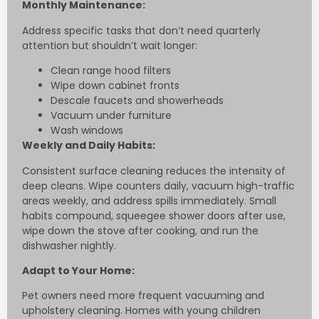
Monthly Maintenance:
Address specific tasks that don’t need quarterly
attention but shouldn’t wait longer:
Clean range hood filters
Wipe down cabinet fronts
Descale faucets and showerheads
Vacuum under furniture
Wash windows
Weekly and Daily Habits:
Consistent surface cleaning reduces the intensity of
deep cleans. Wipe counters daily, vacuum high-traffic
areas weekly, and address spills immediately. Small
habits compound, squeegee shower doors after use,
wipe down the stove after cooking, and run the
dishwasher nightly.
Adapt to Your Home:
Pet owners need more frequent vacuuming and
upholstery cleaning. Homes with young children