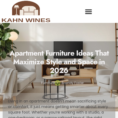
Apartment Furniture Ideas That
Maximize Style and Space in
2026
Furniture
Brandy Foster
Living in an apartment doesn’t mean sacrificing style
or comfort, it just means getting smarter about every
square foot. Whether you’re working with a studio, a
one-bedroom, or a narrow railroad layout, the right