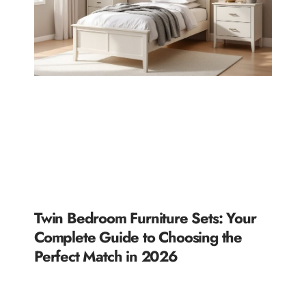
Twin Bedroom Furniture Sets: Your
Complete Guide to Choosing the
Perfect Match in 2026
READ MORE »