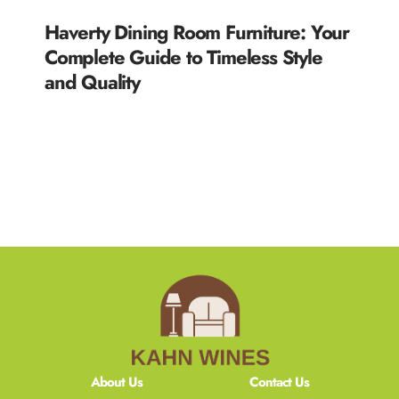
Haverty Dining Room Furniture: Your
Complete Guide to Timeless Style
and Quality
READ MORE »
About Us
Contact Us