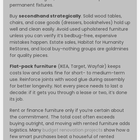
permanent fixtures.
Buy
secondhand strategically
. Solid wood tables,
chairs, and case goods (dressers, bookshelves) hold up
well and clean easily. Avoid used upholstered furniture
unless you can verify it’s bedbug-free, expensive
mistakes happen. Estate sales, Habitat for Humanity
ReStores, and local buy-nothing groups are goldmines
for quality pieces.
Flat-pack furniture
(IKEA, Target, Wayfair) keeps
costs low and works fine for short- to medium-term
use. Reinforce joints with wood glue during assembly
for better longevity. Not every piece needs to last a
decade: if it gets you through a lease or two, it’s done
its job.
Rent or finance furniture only if you’re certain about
the commitment. The total cost often exceeds
buying outright, and moving with rented furniture adds
logistics. Many
budget renovation projects
show how a
few smart purchases beat a houseful of rented