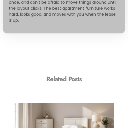
once, and don’t be afraid to move things around until
the layout clicks. The best apartment furniture works
hard, looks good, and moves with you when the lease
is up.
Related Posts