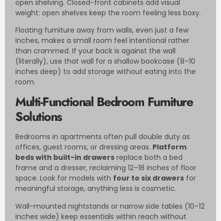
open shelving. Closed-front cabinets add visual
weight: open shelves keep the room feeling less boxy.
Floating furniture away from walls, even just a few
inches, makes a small room feel intentional rather
than crammed. If your back is against the wall
(literally), use that wall for a shallow bookcase (8–10
inches deep) to add storage without eating into the
room.
Multi-Functional Bedroom Furniture
Solutions
Bedrooms in apartments often pull double duty as
offices, guest rooms, or dressing areas.
Platform
beds with built-in drawers
replace both a bed
frame and a dresser, reclaiming 12–18 inches of floor
space. Look for models with
four to six drawers
for
meaningful storage, anything less is cosmetic.
Wall-mounted nightstands or narrow side tables (10–12
inches wide) keep essentials within reach without