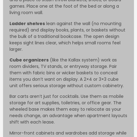
games. Place one at the foot of the bed or along a
living room wall.
Ladder shelves
lean against the wall (no mounting
required) and display books, plants, or baskets without
the bulk of a traditional bookcase. The open design
keeps sight lines clear, which helps small rooms feel
larger.
Cube organizers
(like the Kallax system) work as
room dividers, TV stands, or entryway storage. Pair
them with fabric bins or wicker baskets to conceal
items you don’t want on display. A 2×4 or 3×3 cube
unit offers serious storage without custom cabinetry.
Bar carts aren’t just for cocktails. Use them as mobile
storage for art supplies, toiletries, or office gear. The
wheeled base makes them easy to relocate as your
needs change, an advantage when apartment layouts
shift with each lease.
Mirror-front cabinets and wardrobes add storage while