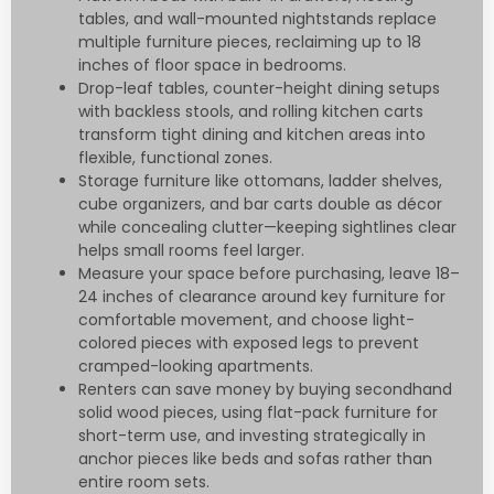
tables, and wall-mounted nightstands replace
multiple furniture pieces, reclaiming up to 18
inches of floor space in bedrooms.
Drop-leaf tables, counter-height dining setups
with backless stools, and rolling kitchen carts
transform tight dining and kitchen areas into
flexible, functional zones.
Storage furniture like ottomans, ladder shelves,
cube organizers, and bar carts double as décor
while concealing clutter—keeping sightlines clear
helps small rooms feel larger.
Measure your space before purchasing, leave 18–
24 inches of clearance around key furniture for
comfortable movement, and choose light-
colored pieces with exposed legs to prevent
cramped-looking apartments.
Renters can save money by buying secondhand
solid wood pieces, using flat-pack furniture for
short-term use, and investing strategically in
anchor pieces like beds and sofas rather than
entire room sets.