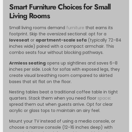
Smart Furniture Choices for Small
Living Rooms
Small living rooms demand
furniture
that earns its
footprint. Skip the oversized sectional: opt for a
loveseat
or
apartment-scale sofa
(typically 72–84
inches wide) paired with a compact armchair. This
combo seats four without blocking pathways.
Armless seating
opens up sightlines and saves 6–8
inches per side. Look for sofas with exposed legs, they
create visual breathing room compared to skirted
bases that sit flat on the floor.
Nesting tables beat a traditional coffee table in tight
quarters. Stack them when you need floor
space
:
spread them out when guests arrive. Opt for clear
acrylic or glass tops to maintain an airy feel.
Mount your TV instead of using a media console, or
choose a narrow console (12–16 inches deep) with