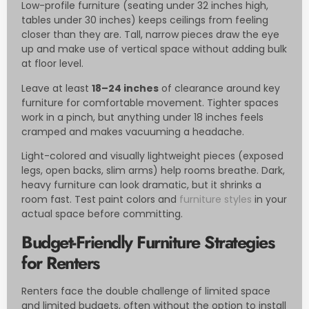
Low-profile furniture (seating under 32 inches high,
tables under 30 inches) keeps ceilings from feeling
closer than they are. Tall, narrow pieces draw the eye
up and make use of vertical space without adding bulk
at floor level.
Leave at least
18–24 inches
of clearance around key
furniture for comfortable movement. Tighter spaces
work in a pinch, but anything under 18 inches feels
cramped and makes vacuuming a headache.
Light-colored and visually lightweight pieces (exposed
legs, open backs, slim arms) help rooms breathe. Dark,
heavy furniture can look dramatic, but it shrinks a
room fast. Test paint colors and
furniture styles
in your
actual space before committing.
Budget-Friendly Furniture Strategies
for Renters
Renters face the double challenge of limited space
and limited budgets, often without the option to install