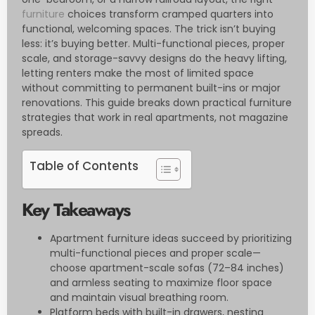
furniture
choices transform cramped quarters into
functional, welcoming spaces. The trick isn’t buying
less: it’s buying better. Multi-functional pieces, proper
scale, and storage-savvy designs do the heavy lifting,
letting renters make the most of limited space
without committing to permanent built-ins or major
renovations. This guide breaks down practical furniture
strategies that work in real apartments, not magazine
spreads.
Table of Contents
Key Takeaways
Apartment furniture ideas succeed by prioritizing
multi-functional pieces and proper scale—
choose apartment-scale sofas (72–84 inches)
and armless seating to maximize floor space
and maintain visual breathing room.
Platform beds with built-in drawers, nesting