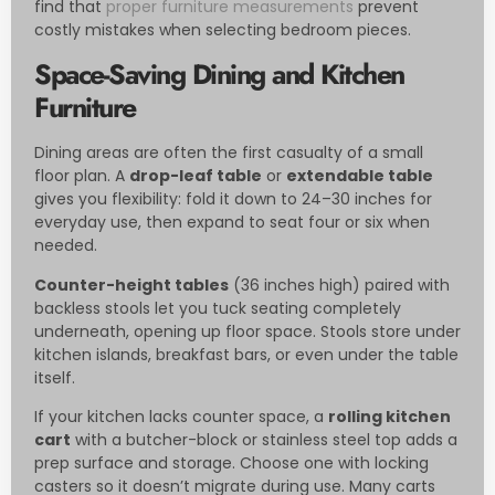
find that
proper furniture measurements
prevent
costly mistakes when selecting bedroom pieces.
Space-Saving Dining and Kitchen
Furniture
Dining areas are often the first casualty of a small
floor plan. A
drop-leaf table
or
extendable table
gives you flexibility: fold it down to 24–30 inches for
everyday use, then expand to seat four or six when
needed.
Counter-height tables
(36 inches high) paired with
backless stools let you tuck seating completely
underneath, opening up floor space. Stools store under
kitchen islands, breakfast bars, or even under the table
itself.
If your kitchen lacks counter space, a
rolling kitchen
cart
with a butcher-block or stainless steel top adds a
prep surface and storage. Choose one with locking
casters so it doesn’t migrate during use. Many carts