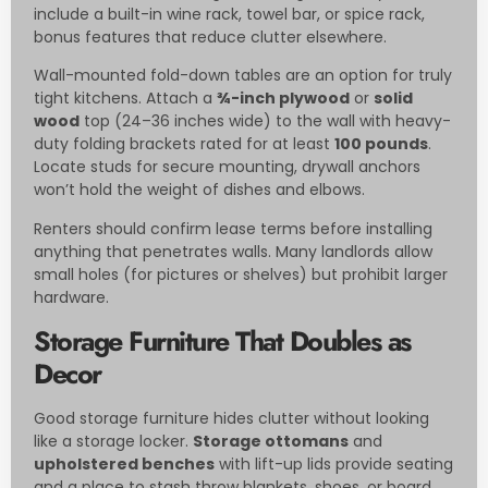
include a built-in wine rack, towel bar, or spice rack,
bonus features that reduce clutter elsewhere.
Wall-mounted fold-down tables are an option for truly
tight kitchens. Attach a
¾-inch plywood
or
solid
wood
top (24–36 inches wide) to the wall with heavy-
duty folding brackets rated for at least
100 pounds
.
Locate studs for secure mounting, drywall anchors
won’t hold the weight of dishes and elbows.
Renters should confirm lease terms before installing
anything that penetrates walls. Many landlords allow
small holes (for pictures or shelves) but prohibit larger
hardware.
Storage Furniture That Doubles as
Decor
Good storage furniture hides clutter without looking
like a storage locker.
Storage ottomans
and
upholstered benches
with lift-up lids provide seating
and a place to stash throw blankets, shoes, or board