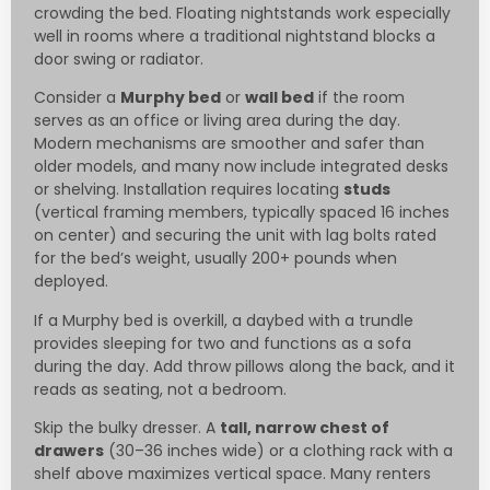
crowding the bed. Floating nightstands work especially
well in rooms where a traditional nightstand blocks a
door swing or radiator.
Consider a
Murphy bed
or
wall bed
if the room
serves as an office or living area during the day.
Modern mechanisms are smoother and safer than
older models, and many now include integrated desks
or shelving. Installation requires locating
studs
(vertical framing members, typically spaced 16 inches
on center) and securing the unit with lag bolts rated
for the bed’s weight, usually 200+ pounds when
deployed.
If a Murphy bed is overkill, a daybed with a trundle
provides sleeping for two and functions as a sofa
during the day. Add throw pillows along the back, and it
reads as seating, not a bedroom.
Skip the bulky dresser. A
tall, narrow chest of
drawers
(30–36 inches wide) or a clothing rack with a
shelf above maximizes vertical space. Many renters