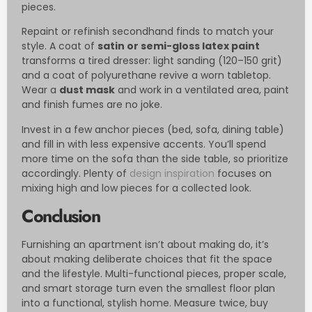
pieces.
Repaint or refinish secondhand finds to match your
style. A coat of
satin or semi-gloss latex paint
transforms a tired dresser: light sanding (120–150 grit)
and a coat of polyurethane revive a worn tabletop.
Wear a
dust mask
and work in a ventilated area, paint
and finish fumes are no joke.
Invest in a few anchor pieces (bed, sofa, dining table)
and fill in with less expensive accents. You’ll spend
more time on the sofa than the side table, so prioritize
accordingly. Plenty of
design inspiration
focuses on
mixing high and low pieces for a collected look.
Conclusion
Furnishing an apartment isn’t about making do, it’s
about making deliberate choices that fit the space
and the lifestyle. Multi-functional pieces, proper scale,
and smart storage turn even the smallest floor plan
into a functional, stylish home. Measure twice, buy