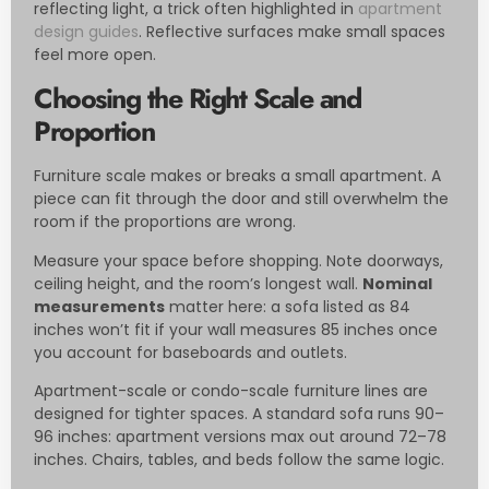
reflecting light, a trick often highlighted in
apartment
design guides
. Reflective surfaces make small spaces
feel more open.
Choosing the Right Scale and
Proportion
Furniture scale makes or breaks a small apartment. A
piece can fit through the door and still overwhelm the
room if the proportions are wrong.
Measure your space before shopping. Note doorways,
ceiling height, and the room’s longest wall.
Nominal
measurements
matter here: a sofa listed as 84
inches won’t fit if your wall measures 85 inches once
you account for baseboards and outlets.
Apartment-scale or condo-scale furniture lines are
designed for tighter spaces. A standard sofa runs 90–
96 inches: apartment versions max out around 72–78
inches. Chairs, tables, and beds follow the same logic.